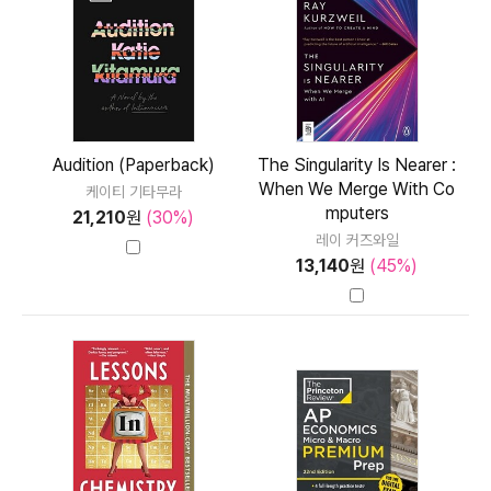
Audition (Paperback)
The Singularity Is Nearer :
When We Merge With Co
케이티 기타무라
mputers
21,210
원
(30%)
레이 커즈와일
13,140
원
(45%)