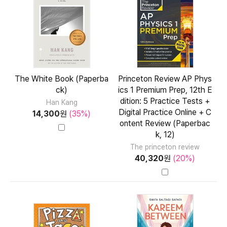
The White Book (Paperba
Princeton Review AP Phys
ck)
ics 1 Premium Prep, 12th E
dition: 5 Practice Tests +
Han Kang
Digital Practice Online + C
14,300
원
(35%)
ontent Review (Paperbac
k, 12)
The princeton review
40,320
원
(20%)