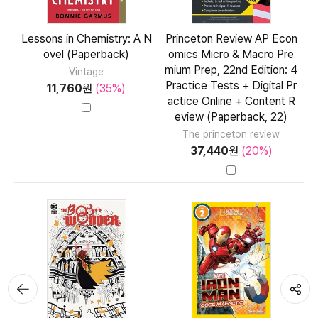
Lessons in Chemistry: A N
Princeton Review AP Econ
ovel (Paperback)
omics Micro & Macro Pre
mium Prep, 22nd Edition: 4
Vintage
Practice Tests + Digital Pr
11,760
원
(35%)
actice Online + Content R
eview (Paperback, 22)
The princeton review
37,440
원
(20%)
뒤로가
공유하기
기