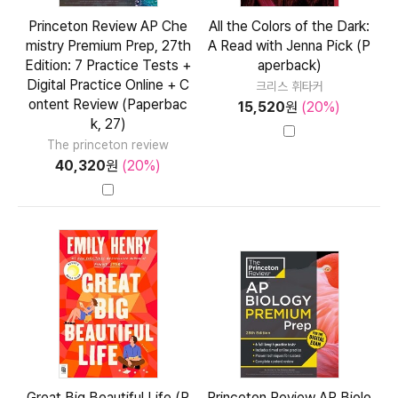
Princeton Review AP Che
All the Colors of the Dark:
mistry Premium Prep, 27th
A Read with Jenna Pick (P
Edition: 7 Practice Tests +
aperback)
Digital Practice Online + C
크리스 휘타커
ontent Review (Paperbac
15,520
원
(20%)
k, 27)
The princeton review
40,320
원
(20%)
Great Big Beautiful Life (P
Princeton Review AP Biolo