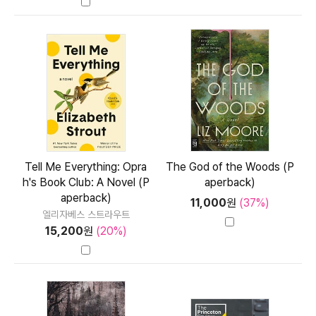
Tell Me Everything: Opra
The God of the Woods (P
h's Book Club: A Novel (P
aperback)
aperback)
11,000
원
(37%)
엘리자베스 스트라우트
15,200
원
(20%)