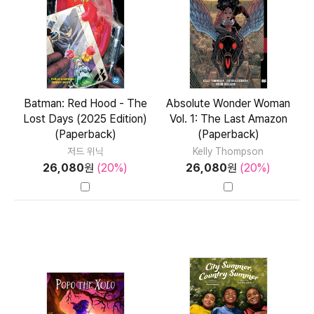
Batman: Red Hood - The
Absolute Wonder Woman
Lost Days (2025 Edition)
Vol. 1: The Last Amazon
(Paperback)
(Paperback)
저드 위닉
Kelly Thompson
26,080
원
(20%)
26,080
원
(20%)