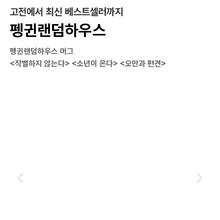
고전에서 최신 베스트셀러까지
펭귄랜덤하우스
펭귄랜덤하우스 머그
<작별하지 않는다> <소년이 온다> <오만과 편견>