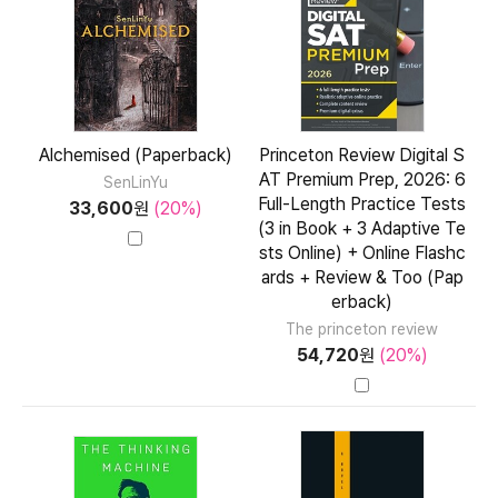
Alchemised (Paperback)
Princeton Review Digital S
AT Premium Prep, 2026: 6
SenLinYu
Full-Length Practice Tests
33,600
원
(20%)
(3 in Book + 3 Adaptive Te
sts Online) + Online Flashc
ards + Review & Too (Pap
erback)
The princeton review
54,720
원
(20%)