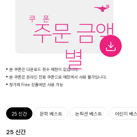
주문 금액
별
본 쿠폰은 다운로드 횟수 제한이 없습니다.
본 쿠폰은 온라인 전용 쿠폰으로 매장에서 사용 불가입니다.
정가제 Free 상품에만 사용 가능
25 신간
문학 베스트
논픽션 베스트
어린이 베
25 신간