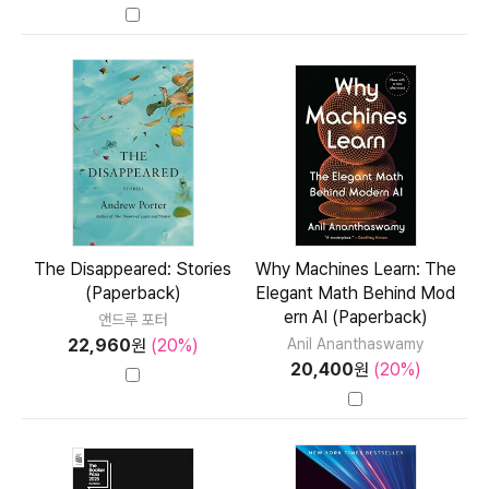
The Disappeared: Stories
Why Machines Learn: The
(Paperback)
Elegant Math Behind Mod
ern AI (Paperback)
앤드루 포터
22,960
원
(20%)
Anil Ananthaswamy
20,400
원
(20%)