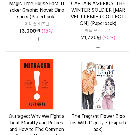
Magic Tree House Fact Tr
CAPTAIN AMERICA: THE
acker Graphic Novel: Dino
WINTER SOLDIER [MAR
saurs (Paperback)
VEL PREMIER COLLECTI
ON] (Paperback)
메리 폽 어즈번
13,000
원
(15%)
에드 브루베이커
21,720
원
(20%)
Outraged: Why We Fight a
The Fragrant Flower Bloo
bout Morality and Politics
ms With Dignity 7 (Paperb
and How to Find Common
ack)