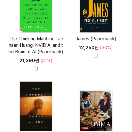
The Thinking Machine : Je
James (Paperback)
nsen Huang, NVIDIA, and t
12,250
원
(30%)
he Brain of AI (Paperback)
21,390
원
(31%)