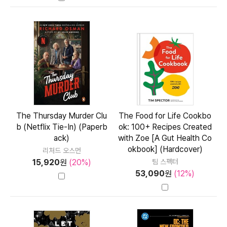
The Thursday Murder Clu
The Food for Life Cookbo
b (Netflix Tie-In) (Paperb
ok: 100+ Recipes Created
ack)
with Zoe [A Gut Health Co
okbook] (Hardcover)
리처드 오스먼
15,920
원
(20%)
팀 스펙터
53,090
원
(12%)