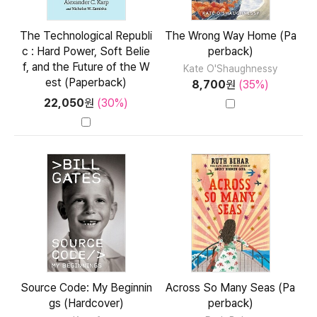
The Technological Republi
The Wrong Way Home (Pa
c : Hard Power, Soft Belie
perback)
f, and the Future of the W
Kate O'Shaughnessy
est (Paperback)
8,700
원
(35%)
22,050
원
(30%)
Source Code: My Beginnin
Across So Many Seas (Pa
gs (Hardcover)
perback)