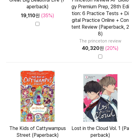
aperback)
gy Premium Prep, 28th Edi
tion: 6 Practice Tests + Di
19,110
원
(35%)
gital Practice Online + Con
tent Review (Paperback, 2
8)
The princeton review
40,320
원
(20%)
The Kids of Cattywampus
Lost in the Cloud Vol. 1 (Pa
Street (Paperback)
perback)