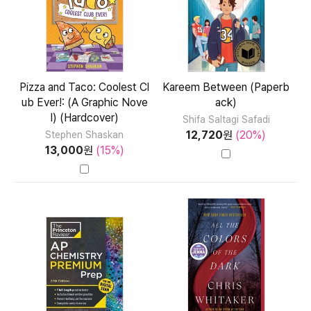
Pizza and Taco: Coolest Cl
Kareem Between (Paperb
ub Ever!: (A Graphic Nove
ack)
l) (Hardcover)
Shifa Saltagi Safadi
12,720
원
(20%)
Stephen Shaskan
13,000
원
(15%)