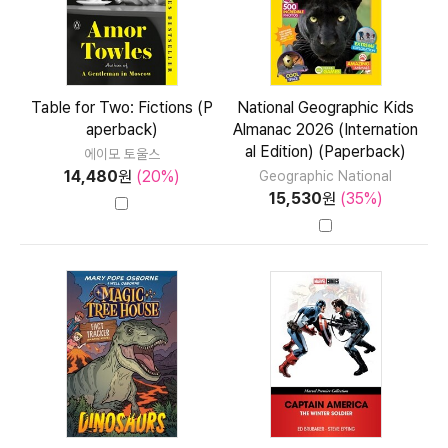
Table for Two: Fictions (P
National Geographic Kids
aperback)
Almanac 2026 (Internation
al Edition) (Paperback)
에이모 토울스
14,480
원
(20%)
Geographic National
15,530
원
(35%)