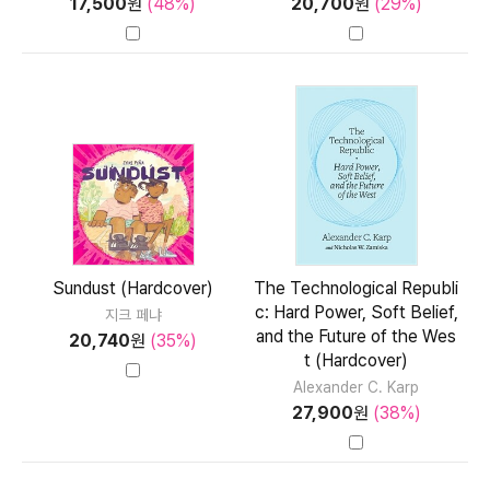
17,500
원
(48%)
20,700
원
(29%)
Sundust (Hardcover)
The Technological Republi
c: Hard Power, Soft Belief,
지크 페냐
and the Future of the Wes
20,740
원
(35%)
t (Hardcover)
Alexander C. Karp
27,900
원
(38%)