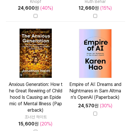
Knopf
Ruth Behar
24,600
원
(40%)
12,660
원
(15%)
Anxious Generation: How t
Empire of AI: Dreams and
he Great Rewiring of Child
Nightmares in Sam Altma
hood Is Causing an Epide
n's OpenAI (Paperback)
mic of Mental Illness (Pap
24,570
원
(30%)
erback)
조너선 하이트
15,600
원
(20%)