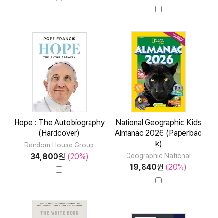
Hope : The Autobiography
National Geographic Kids
(Hardcover)
Almanac 2026 (Paperbac
k)
Random House Group
34,800
원
(20%)
Geographic National
19,840
원
(20%)