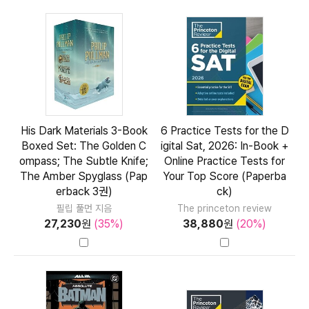
His Dark Materials 3-Book
6 Practice Tests for the D
Boxed Set: The Golden C
igital Sat, 2026: In-Book +
ompass; The Subtle Knife;
Online Practice Tests for
The Amber Spyglass (Pap
Your Top Score (Paperba
erback 3권)
ck)
필립 풀먼 지음
The princeton review
27,230
원
(35%)
38,880
원
(20%)