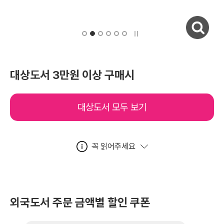
자세히보기
대상도서 3만원 이상 구매시
대상도서 모두 보기
꼭 읽어주세요
외국도서 주문 금액별 할인 쿠폰