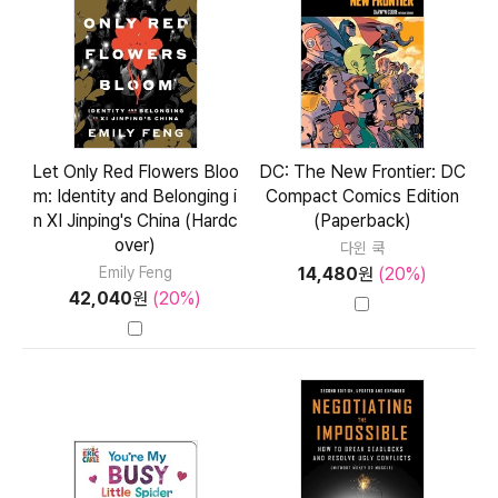
Let Only Red Flowers Bloo
DC: The New Frontier: DC
m: Identity and Belonging i
Compact Comics Edition
n XI Jinping's China (Hardc
(Paperback)
over)
다윈 쿡
14,480
원
(20%)
Emily Feng
42,040
원
(20%)