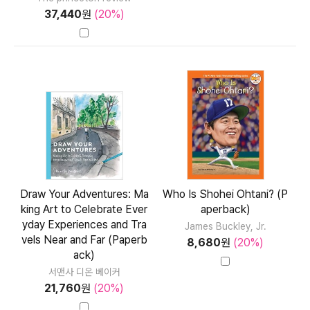
37,440
원
(20%)
Draw Your Adventures: Ma
Who Is Shohei Ohtani? (P
king Art to Celebrate Ever
aperback)
yday Experiences and Tra
James Buckley, Jr.
vels Near and Far (Paperb
8,680
원
(20%)
ack)
서맨사 디온 베이커
21,760
원
(20%)