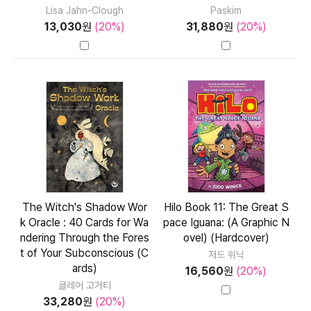
Lisa Jahn-Clough
Paskim
13,030
원
(20%)
31,880
원
(20%)
The Witch's Shadow Wor
Hilo Book 11: The Great S
k Oracle : 40 Cards for Wa
pace Iguana: (A Graphic N
ndering Through the Fores
ovel) (Hardcover)
t of Your Subconscious (C
저드 위닉
ards)
16,560
원
(20%)
클레어 고거티
33,280
원
(20%)