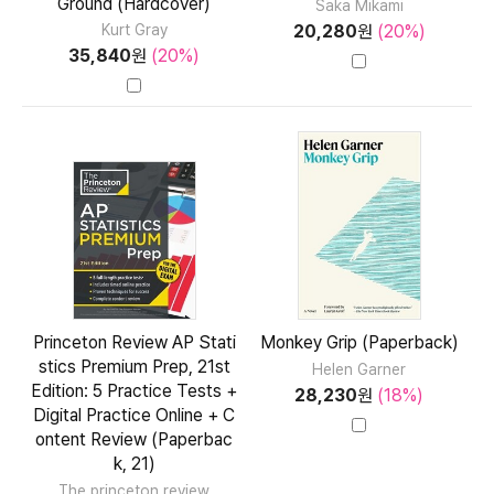
Ground (Hardcover)
Saka Mikami
20,280
원
(20%)
Kurt Gray
35,840
원
(20%)
Princeton Review AP Stati
Monkey Grip (Paperback)
stics Premium Prep, 21st
Helen Garner
Edition: 5 Practice Tests +
28,230
원
(18%)
Digital Practice Online + C
ontent Review (Paperbac
k, 21)
The princeton review