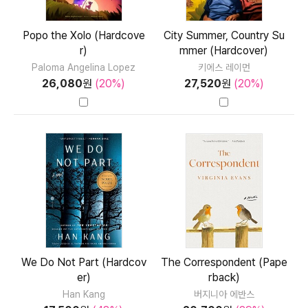
Popo the Xolo (Hardcove
City Summer, Country Su
r)
mmer (Hardcover)
Paloma Angelina Lopez
키에스 레이먼
26,080
원
(20%)
27,520
원
(20%)
We Do Not Part (Hardcov
The Correspondent (Pape
er)
rback)
Han Kang
버지니아 에반스