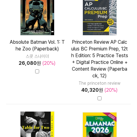
Absolute Batman Vol. 1: T
Princeton Review AP Calc
he Zoo (Paperback)
ulus BC Premium Prep, 12t
h Edition: 5 Practice Tests
스콧 스나이더
+ Digital Practice Online +
26,080
원
(20%)
Content Review (Paperba
ck, 12)
The princeton review
40,320
원
(20%)