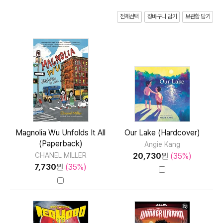
전체선택
장바구니 담기
보관함 담기
Magnolia Wu Unfolds It All
Our Lake (Hardcover)
(Paperback)
Angie Kang
20,730
원
(35%)
CHANEL MILLER
7,730
원
(35%)