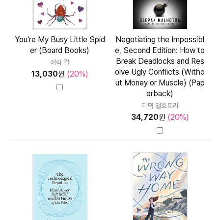
You're My Busy Little Spid
Negotiating the Impossibl
er (Board Books)
e, Second Edition: How to
Break Deadlocks and Res
에릭 칼
olve Ugly Conflicts (Witho
13,030
원
(20%)
ut Money or Muscle) (Pap
erback)
디팩 맬호트라
34,720
원
(20%)