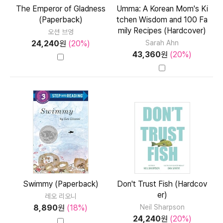
The Emperor of Gladness
Umma: A Korean Mom's Ki
(Paperback)
tchen Wisdom and 100 Fa
mily Recipes (Hardcover)
오션 브엉
24,240
원
(20%)
Sarah Ahn
43,360
원
(20%)
Swimmy (Paperback)
Don't Trust Fish (Hardcov
er)
레오 리오니
8,890
원
(18%)
Neil Sharpson
24,240
원
(20%)